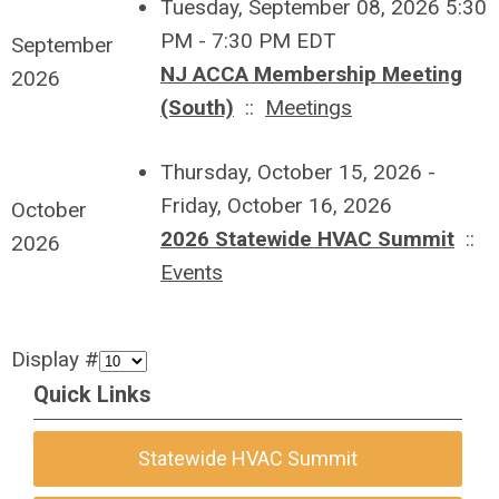
Tuesday, September 08, 2026 5:30
PM - 7:30 PM EDT
September
NJ ACCA Membership Meeting
2026
(South)
::
Meetings
Thursday, October 15, 2026 -
Friday, October 16, 2026
October
2026 Statewide HVAC Summit
::
2026
Events
Display #
Quick Links
Statewide HVAC Summit