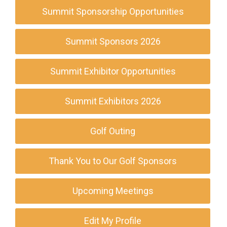
Summit Sponsorship Opportunities
Summit Sponsors 2026
Summit Exhibitor Opportunities
Summit Exhibitors 2026
Golf Outing
Thank You to Our Golf Sponsors
Upcoming Meetings
Edit My Profile