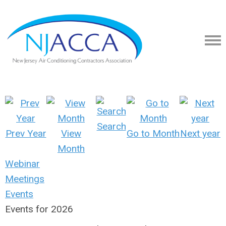
Search
Prev Year
View
Go to Month
Next year
Month
Webinar
Meetings
Events
Events for 2026