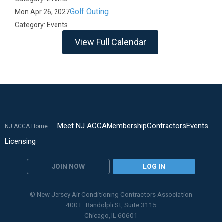
Golf Outing
Mon Apr 26, 2027
Category: Events
View Full Calendar
Meet NJ ACCA
Membership
Contractors
Events
NJ ACCA Home
Licensing
JOIN NOW
LOG IN
© New Jersey Air Conditioning Contractors Association
400 E. Randolph St, Suite 3115
Chicago, IL 60601