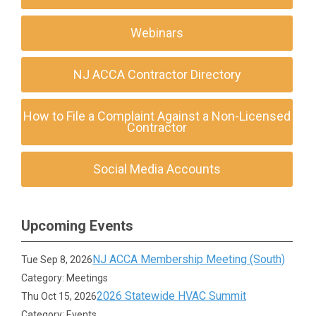
Webinars
NJ ACCA Contractor Directory
How to File a Complaint Against a Non-Licensed
Contractor
Social Media Accounts
Upcoming Events
NJ ACCA Membership Meeting (South)
Tue Sep 8, 2026
Category: Meetings
2026 Statewide HVAC Summit
Thu Oct 15, 2026
Category: Events