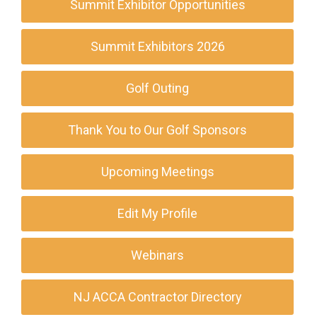
Summit Exhibitor Opportunities
Summit Exhibitors 2026
Golf Outing
Thank You to Our Golf Sponsors
Upcoming Meetings
Edit My Profile
Webinars
NJ ACCA Contractor Directory