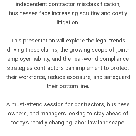
independent contractor misclassification,
businesses face increasing scrutiny and costly
litigation.
This presentation will explore the legal trends
driving these claims, the growing scope of joint-
employer liability, and the real-world compliance
strategies contractors can implement to protect
their workforce, reduce exposure, and safeguard
their bottom line.
A must-attend session for contractors, business
owners, and managers looking to stay ahead of
today’s rapidly changing labor law landscape.