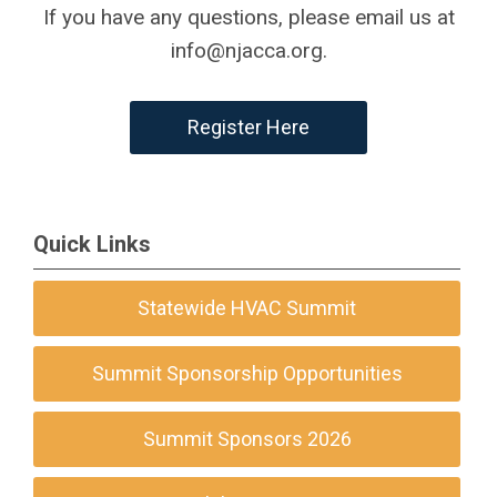
If you have any questions, please email us at
info@njacca.org
.
Register Here
Quick Links
Statewide HVAC Summit
Summit Sponsorship Opportunities
Summit Sponsors 2026