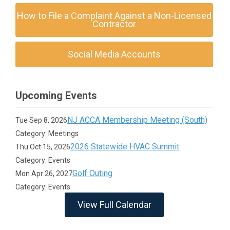
How to File a Complaint Against a Non-Licensed
Contractor
Social Media Accounts
Upcoming Events
NJ ACCA Membership Meeting (South)
Tue Sep 8, 2026
Category: Meetings
2026 Statewide HVAC Summit
Thu Oct 15, 2026
Category: Events
Golf Outing
Mon Apr 26, 2027
Category: Events
View Full Calendar