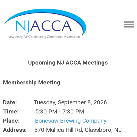
Upcoming NJ ACCA Meetings
Membership Meeting
Date:
Tuesday, September 8, 2026
Time:
5:30 PM - 7:30 PM
Place:
Bonesaw Brewing Company
Address:
570 Mullica Hill Rd, Glassboro, NJ