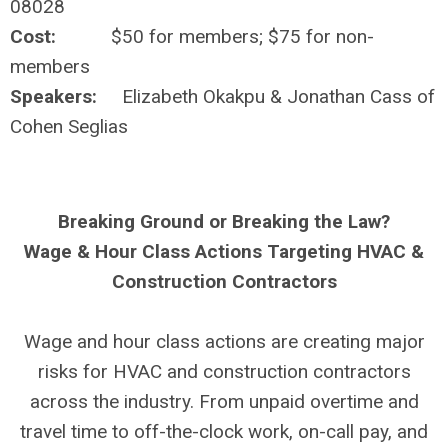
08028
Cost:
$50 for members; $75 for non-
members
Speakers:
Elizabeth Okakpu & Jonathan Cass of
Cohen Seglias
Breaking Ground or Breaking the Law?
Wage & Hour Class Actions Targeting HVAC &
Construction Contractors
Wage and hour class actions are creating major
risks for HVAC and construction contractors
across the industry. From unpaid overtime and
travel time to off-the-clock work, on-call pay, and