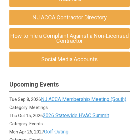
NJ ACCA Contractor Directory
How to File a Complaint Against a Non-Licensed
Contractor
Social Media Accounts
Upcoming Events
NJ ACCA Membership Meeting (South)
Tue Sep 8, 2026
Category: Meetings
2026 Statewide HVAC Summit
Thu Oct 15, 2026
Category: Events
Golf Outing
Mon Apr 26, 2027