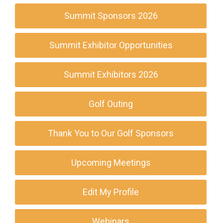
Summit Sponsors 2026
Summit Exhibitor Opportunities
Summit Exhibitors 2026
Golf Outing
Thank You to Our Golf Sponsors
Upcoming Meetings
Edit My Profile
Webinars