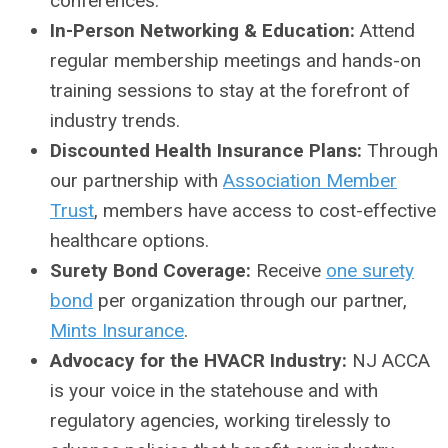
conferences.
In-Person Networking & Education:
Attend
regular membership meetings and hands-on
training sessions to stay at the forefront of
industry trends.
Discounted Health Insurance Plans:
Through
our partnership with
Association Member
Trust
, members have access to cost-effective
healthcare options.
Surety Bond Coverage:
Receive
one surety
bond
per organization through our partner,
Mints Insurance
.
Advocacy for the HVACR Industry:
NJ ACCA
is your voice in the statehouse and with
regulatory agencies, working tirelessly to