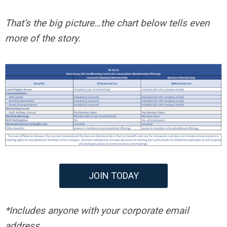
That’s the big picture…the chart below tells even
more of the story.
JOIN TODAY
*Includes anyone with your corporate email
address