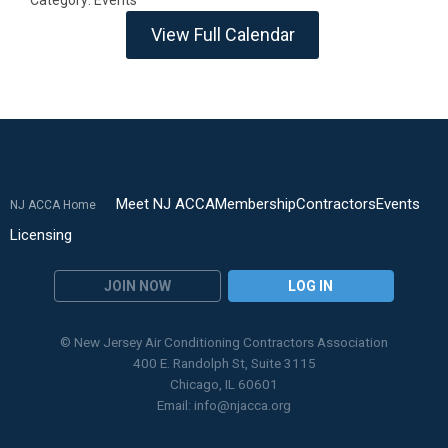
Category: Events
View Full Calendar
Meet NJ ACCA
Membership
Contractors
Events
NJ ACCA Home
Licensing
JOIN NOW
LOG IN
© New Jersey Air Conditioning Contractors Association
400 E. Randolph St, Suite 3115
Chicago, IL 60601
Email:
info@njacca.org