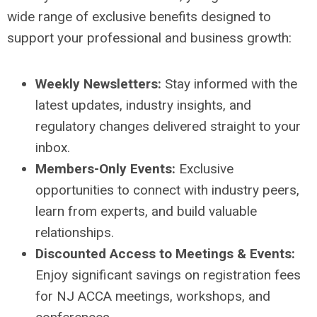
wide range of exclusive benefits designed to
support your professional and business growth:
Weekly Newsletters:
Stay informed with the
latest updates, industry insights, and
regulatory changes delivered straight to your
inbox.
Members-Only Events:
Exclusive
opportunities to connect with industry peers,
learn from experts, and build valuable
relationships.
Discounted Access to Meetings & Events:
Enjoy significant savings on registration fees
for NJ ACCA meetings, workshops, and