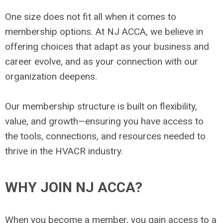
One size does not fit all when it comes to
membership options. At NJ ACCA, we believe in
offering choices that adapt as your business and
career evolve, and as your connection with our
organization deepens.
Our membership structure is built on flexibility,
value, and growth—ensuring you have access to
the tools, connections, and resources needed to
thrive in the HVACR industry.
WHY JOIN NJ ACCA?
When you become a member, you gain access to a