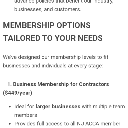
advance policies that benefit our industry,
businesses, and customers.
MEMBERSHIP OPTIONS
TAILORED TO YOUR NEEDS
We’ve designed our membership levels to fit
businesses and individuals at every stage:
1. Business Membership for Contractors
($449/year)
Ideal for
larger businesses
with multiple team
members
Provides full access to all NJ ACCA member