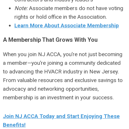
Note:
Associate members do not have voting
rights or hold office in the Association.
Learn More About Associate Membership
A Membership That Grows With You
When you join NJ ACCA, you’re not just becoming
a member—you’re joining a community dedicated
to advancing the HVACR industry in New Jersey.
From valuable resources and exclusive savings to
advocacy and networking opportunities,
membership is an investment in your success.
Join NJ ACCA Today and Start Enjoying These
Benefits!