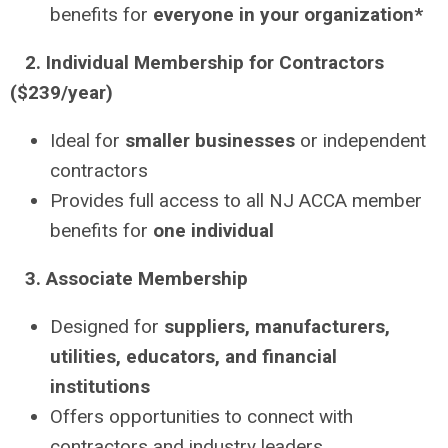
benefits for
everyone in your organization*
2. Individual Membership for Contractors
($239/year)
Ideal for
smaller businesses
or independent
contractors
Provides full access to all NJ ACCA member
benefits for
one individual
3. Associate Membership
Designed for
suppliers, manufacturers,
utilities, educators, and financial
institutions
Offers opportunities to connect with
contractors and industry leaders