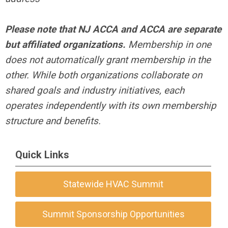
Please note that NJ ACCA and ACCA are separate
but affiliated organizations.
Membership in one
does not automatically grant membership in the
other. While both organizations collaborate on
shared goals and industry initiatives, each
operates independently with its own membership
structure and benefits.
Quick Links
Statewide HVAC Summit
Summit Sponsorship Opportunities