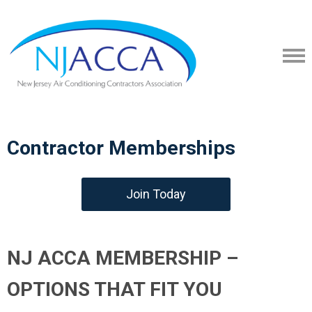
Contractor Memberships
Join Today
NJ ACCA MEMBERSHIP –
OPTIONS THAT FIT YOU